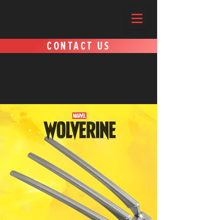
CONTACT US
SOME OF OUR WORK AND
PARTNERS